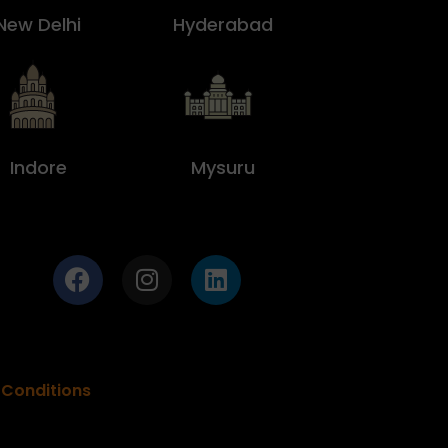
New Delhi
Hyderabad
Indore
Mysuru
Conditions