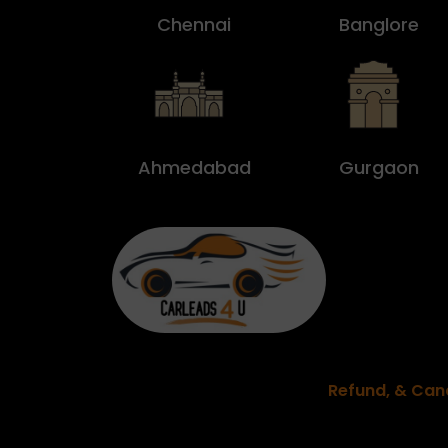
Chennai
Banglore
Ahmedabad
Gurgaon
Refund, & Canc