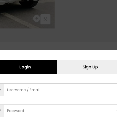
Related products
Login
Sign Up