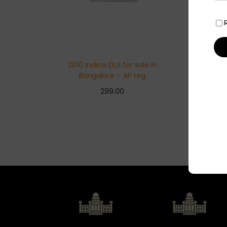
2010 Indica DLS for sale in
Bangalore – AP reg
299.00
Add to basket