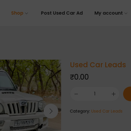
Shop
Post Used Car Ad
My account
Used Car Leads
₹
0.00
Category:
Used Car Leads