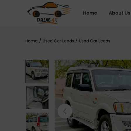
Home
About Us
Home
/
Used Car Leads
/
Used Car Leads