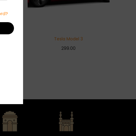
ord?
Tesla Model 3
299.00
Add to basket