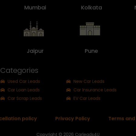
Mumbai
Kolkata
Jaipur
Pune
Categories
Used Car Leads
New Car Leads
Car Loan Leads
Car Insurance Leads
Car Scrap Leads
EV Car Leads
ellation policy
Privacy Policy
Terms and 
Copyright © 2026
Carleads4U