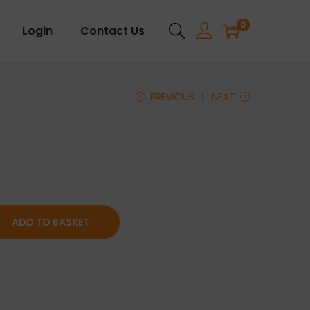
0
Login
Contact Us
PREVIOUS
NEXT
ADD TO BASKET