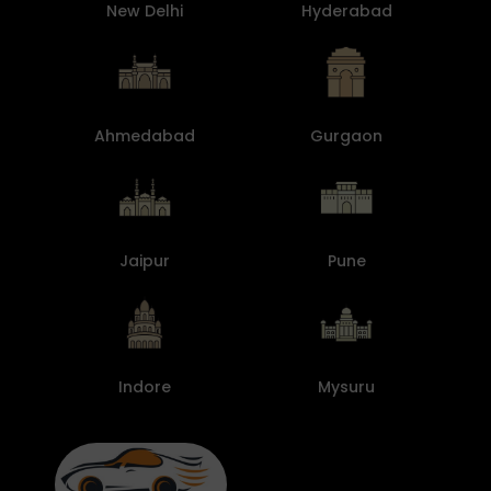
New Delhi
Hyderabad
Ahmedabad
Gurgaon
Jaipur
Pune
Indore
Mysuru