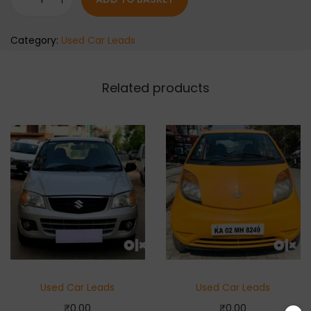
Category:
Used Car Leads
Related products
Used Car Leads
Used Car Leads
₹
0.00
₹
0.00