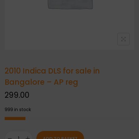
2010 Indica DLS for sale in
Bangalore – AP reg
299.00
999 in stock
ADD TO BASKET