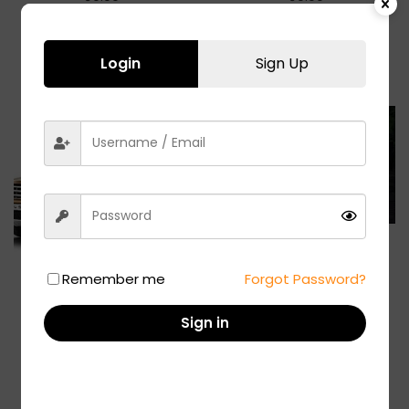
Add to basket
Add to basket
Login
Sign Up
XUV 500
Remember me
Forgot Password?
₹
19.00
Add to basket
Renault Duster
Sign in
₹
299.00
Add to basket