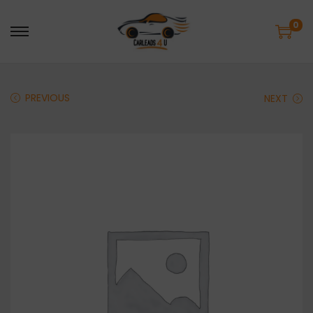
0
PREVIOUS
NEXT