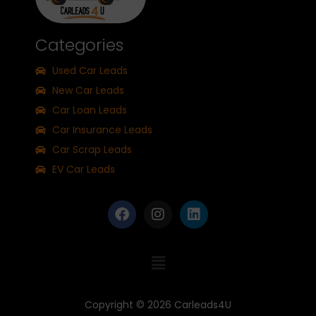
Categories
Used Car Leads
New Car Leads
Car Loan Leads
Car Insurance Leads
Car Scrap Leads
EV Car Leads
Copyright © 2026
Carleads4U