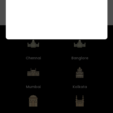
Chennai
Banglore
Mumbai
Kolkata