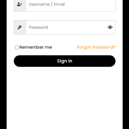
Mumbai
Kolkata
Remember me
Forgot Password?
New Delhi
Hyderabad
Sign in
Ahmedabad
Gurgaon
Jaipur
Pune