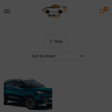
0
Filter