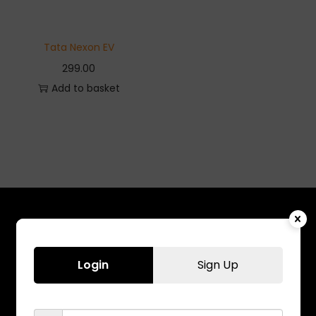
Tata Nexon EV
299.00
Add to basket
Login
Sign Up
Chennai
Banglore