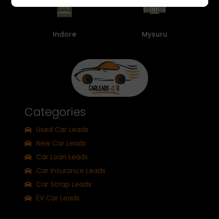
Indore
Mysuru
Categories
Used Car Leads
New Car Leads
Car Loan Leads
Car Insurance Leads
Car Scrap Leads
EV Car Leads